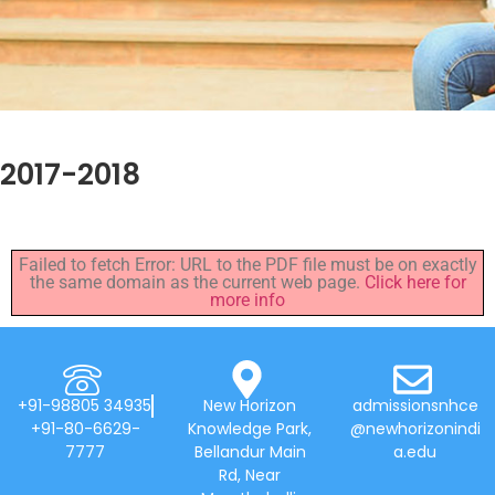
2017-2018
Failed to fetch Error: URL to the PDF file must be on exactly
the same domain as the current web page.
Click here for
more info
+91-98805 34935
New Horizon
admissionsnhce
+91-80-6629-
Knowledge Park,
@newhorizonindi
7777
Bellandur Main
a.edu
Rd, Near