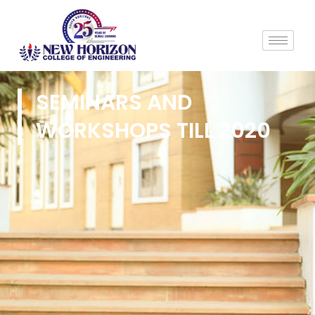
SEMINARS AND
WORKSHOPS TILL 2020