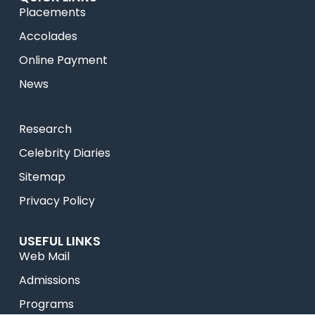
Placements
Accolades
Online Payment
News
Research
Celebrity Diaries
Sitemap
Privacy Policy
USEFUL LINKS
Web Mail
Admissions
Programs