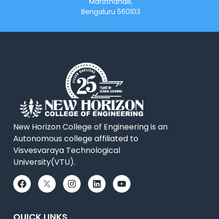
Marathahalli,
Bengaluru 560103
New Horizon College of Engineering is an
Autonomous college affiliated to
Visvesvaraya Technological
University(VTU).
QUICK LINKS