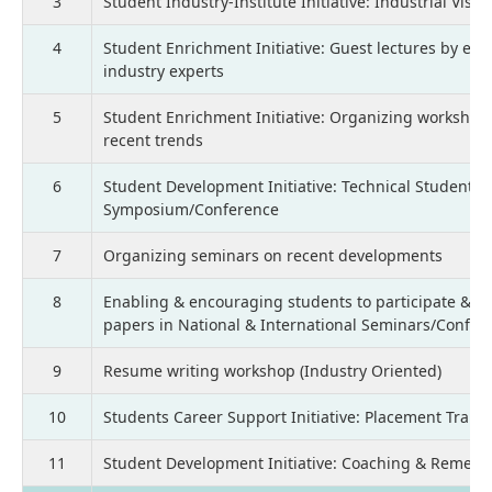
3
Student Industry-Institute Initiative: Industrial Visit
4
Student Enrichment Initiative: Guest lectures by em
industry experts
5
Student Enrichment Initiative: Organizing workshop
recent trends
6
Student Development Initiative: Technical Students
Symposium/Conference
7
Organizing seminars on recent developments
8
Enabling & encouraging students to participate & p
papers in National & International Seminars/Confer
9
Resume writing workshop (Industry Oriented)
10
Students Career Support Initiative: Placement Train
11
Student Development Initiative: Coaching & Remedia