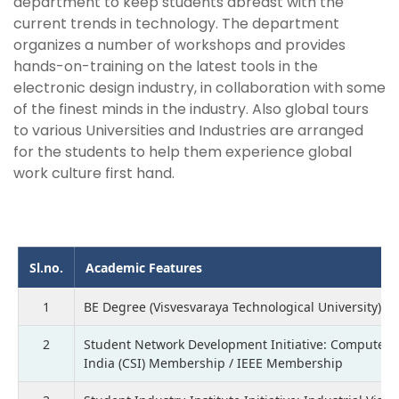
department to keep students abreast with the
current trends in technology. The department
organizes a number of workshops and provides
hands-on-training on the latest tools in the
electronic design industry, in collaboration with some
of the finest minds in the industry. Also global tours
to various Universities and Industries are arranged
for the students to help them experience global
work culture first hand.
Sl.no.
Academic Features
1
BE Degree (Visvesvaraya Technological University)
2
Student Network Development Initiative: Computer S
India (CSI) Membership / IEEE Membership