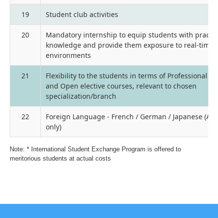
19
Student club activities
20
Mandatory internship to equip students with practic
knowledge and provide them exposure to real-time i
environments
21
Flexibility to the students in terms of Professional el
and Open elective courses, relevant to chosen
specialization/branch
22
Foreign Language - French / German / Japanese (An
only)
Note: * International Student Exchange Program is offered to
meritorious students at actual costs