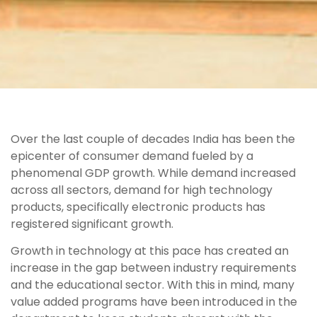
Over the last couple of decades India has been the
epicenter of consumer demand fueled by a
phenomenal GDP growth. While demand increased
across all sectors, demand for high technology
products, specifically electronic products has
registered significant growth.
Growth in technology at this pace has created an
increase in the gap between industry requirements
and the educational sector. With this in mind, many
value added programs have been introduced in the