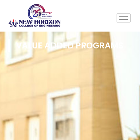
VALUE ADDED PROGRAMS