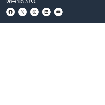
University(VTU).
QUICK LINKS
Placements
Accolades
Online Payment
News
Research
Celebrity Diaries
Sitemap
Privacy Policy