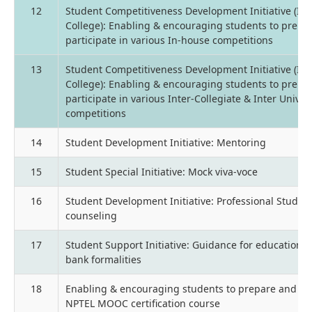
12
Student Competitiveness Development Initiative (Int
College): Enabling & encouraging students to prepa
participate in various In-house competitions
13
Student Competitiveness Development Initiative (Int
College): Enabling & encouraging students to prepa
participate in various Inter-Collegiate & Inter Univer
competitions
14
Student Development Initiative: Mentoring
15
Student Special Initiative: Mock viva-voce
16
Student Development Initiative: Professional Studen
counseling
17
Student Support Initiative: Guidance for education l
bank formalities
18
Enabling & encouraging students to prepare and ap
NPTEL MOOC certification course