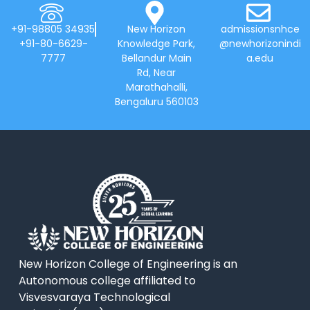
+91-98805 34935
New Horizon
admissionsnhce
+91-80-6629-
Knowledge Park,
@newhorizonindi
7777
Bellandur Main
a.edu
Rd, Near
Marathahalli,
Bengaluru 560103
New Horizon College of Engineering is an
Autonomous college affiliated to
Visvesvaraya Technological