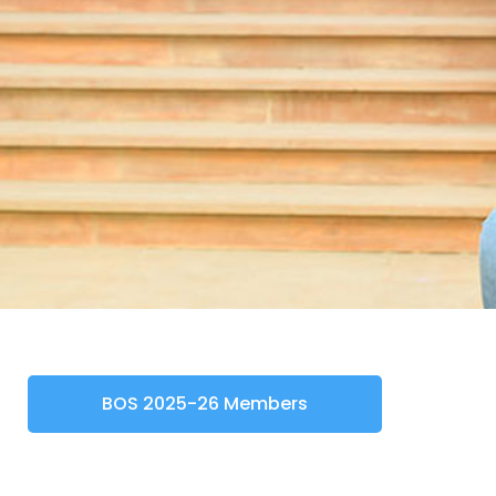
BOS 2025-26 Members