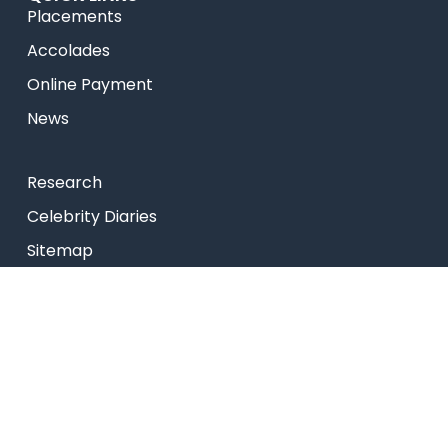
Placements
Accolades
Online Payment
News
Research
Celebrity Diaries
Sitemap
Privacy Policy
USEFUL LINKS
Web Mail
Admissions
Programs