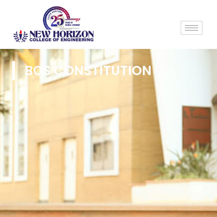
BOS CONSTITUTION