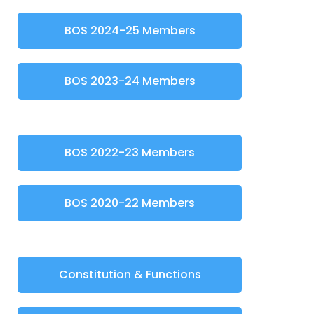
BOS 2024-25 Members
BOS 2023-24 Members
BOS 2022-23 Members
BOS 2020-22 Members
Constitution & Functions