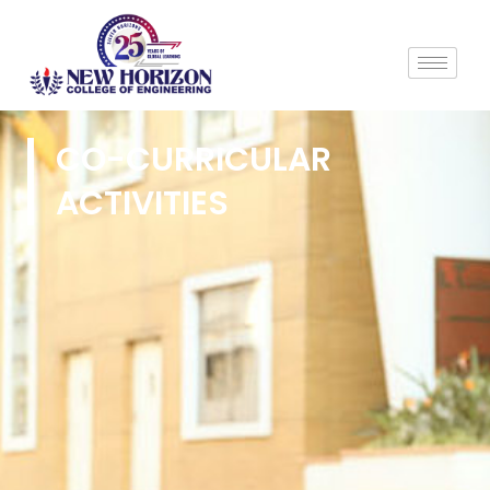
CO-CURRICULAR
ACTIVITIES