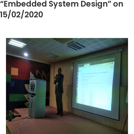
“Embedded System Design” on
15/02/2020