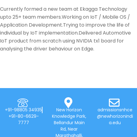
Currently formed a new team at Ekagga Technology
upto 25+ team members.Working on IoT / Mobile OS /
Application Development.Trying to improve the life of
individual by IoT implementation.Delivered Automotive
IoT product from scratch using NVIDIA tx1 board for
analysing the driver behaviour on Edge.
+91-98805 34935
New Horizon
admissionsnhce
+91-80-6629-
Knowledge Park,
@newhorizonindi
7777
Bellandur Main
a.edu
Rd, Near
Marathahalli,