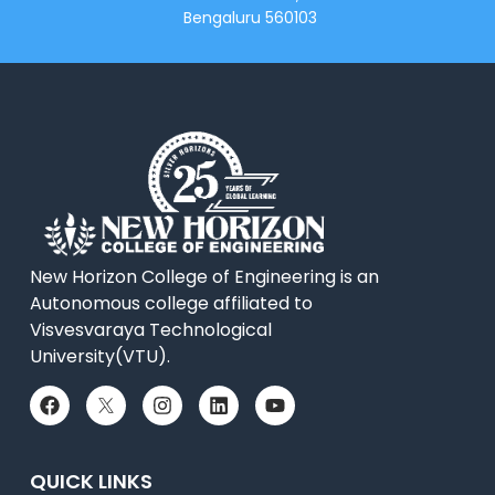
Bengaluru 560103
New Horizon College of Engineering is an
Autonomous college affiliated to
Visvesvaraya Technological
University(VTU).
QUICK LINKS