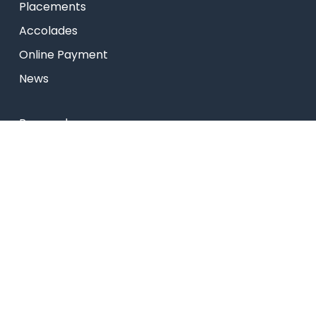
Placements
Accolades
Online Payment
News
Research
Celebrity Diaries
Sitemap
Privacy Policy
USEFUL LINKS
Web Mail
Admissions
Programs