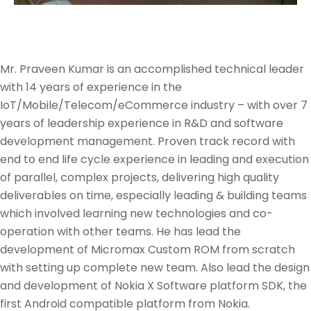
Mr. Praveen Kumar is an accomplished technical leader
with 14 years of experience in the
IoT/Mobile/Telecom/eCommerce industry – with over 7
years of leadership experience in R&D and software
development management. Proven track record with
end to end life cycle experience in leading and execution
of parallel, complex projects, delivering high quality
deliverables on time, especially leading & building teams
which involved learning new technologies and co-
operation with other teams. He has lead the
development of Micromax Custom ROM from scratch
with setting up complete new team. Also lead the design
and development of Nokia X Software platform SDK, the
first Android compatible platform from Nokia.