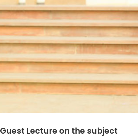
Guest Lecture on the subject