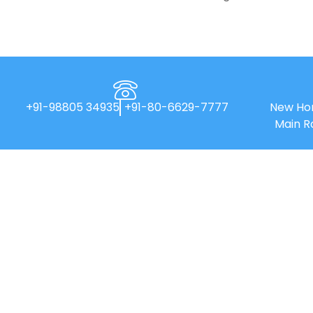
+91-98805 34935
+91-80-6629-7777
New Hor
Main R
New Horizon College of Engineering is