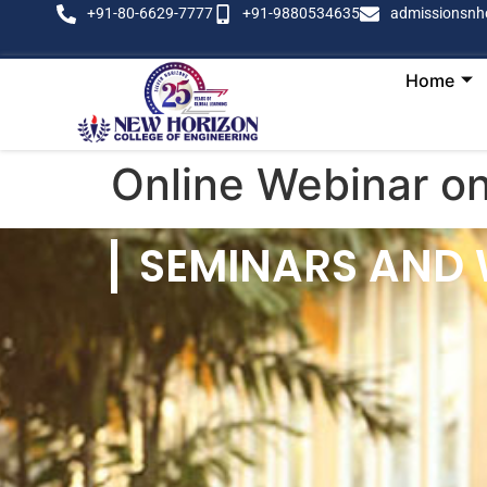
+91-80-6629-7777
+91-9880534635
admissionsnh
Home
Online Webinar o
SEMINARS AND