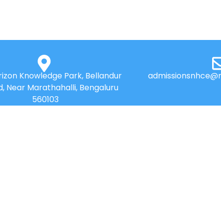
izon Knowledge Park, Bellandur
admissionsnhce@n
d, Near Marathahalli, Bengaluru
560103
QUICK LINKS
Placements
Research
Accolades
Celebrity Diaries
Online Payment
Sitemap
News