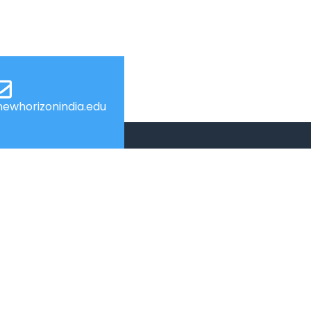
ewhorizonindia.edu
USEFUL LINKS
Web Mail
Admissions
Programs
Industry Institute Interaction Cell