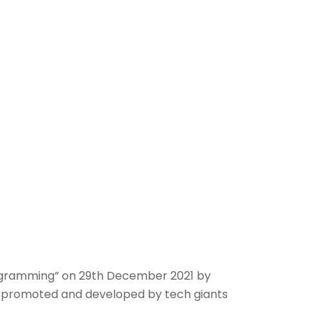
ogramming” on 29th December 2021 by
ls promoted and developed by tech giants