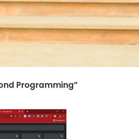
eyond Programming”