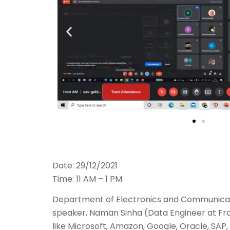
Date: 29/12/2021
Time: 11 AM – 1 PM
Department of Electronics and Communicat
speaker, Naman Sinha (Data Engineer at Fra
like Microsoft, Amazon, Google, Oracle, SAP,