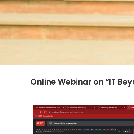
Online Webinar on “IT B