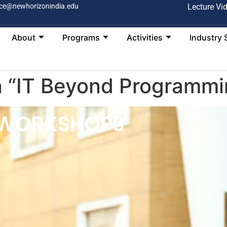
ce@newhorizonindia.edu
Lecture Vi
About
Programs
Activities
Industry 
n “IT Beyond Programmi
 WORKSHOPS