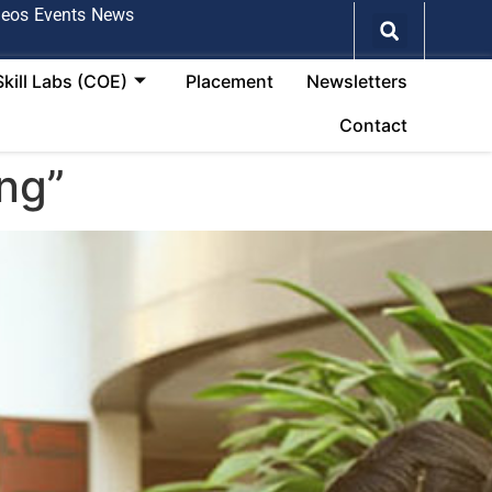
deos
Events
News
Skill Labs (COE)
Placement
Newsletters
Contact
ng”