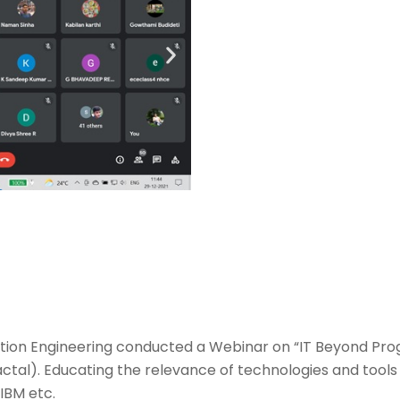
ion Engineering conducted a Webinar on “IT Beyond Pr
ctal). Educating the relevance of technologies and too
 IBM etc.