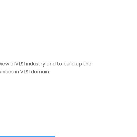
ew ofVLSI industry and to build up the
ities in VLSI domain.