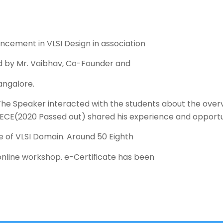
cement in VLSI Design in association
ed by Mr. Vaibhav, Co-Founder and
angalore.
The Speaker interacted with the students about the overvi
f ECE(2020 Passed out) shared his experience and opportun
 of VLSI Domain. Around 50 Eighth
online workshop. e-Certificate has been