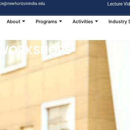
ce@newhorizonindia.edu
Lecture Vi
About
Programs
Activities
Industry 
 WORKSHOPS