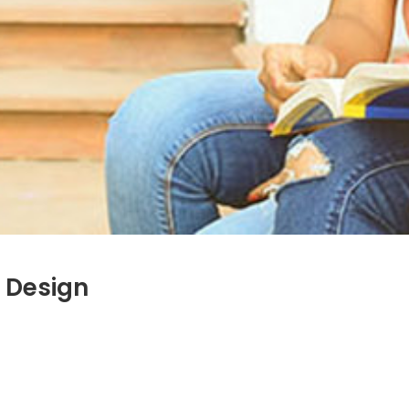
 Design