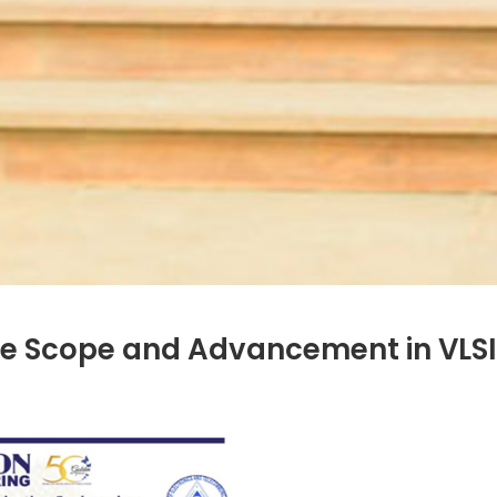
e Scope and Advancement in VLSI