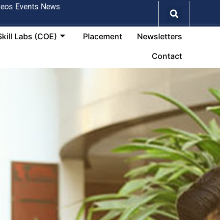
deos
Events
News
Skill Labs (COE)
Placement
Newsletters
Contact