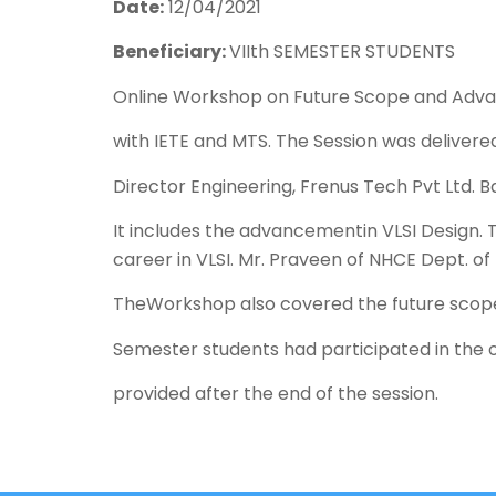
Date:
12/04/2021
Beneficiary:
VIIth SEMESTER STUDENTS
Online Workshop on Future Scope and Advan
with IETE and MTS. The Session was deliver
Director Engineering, Frenus Tech Pvt Ltd. B
It includes the advancementin VLSI Design. 
career in VLSI. Mr. Praveen of NHCE Dept. o
TheWorkshop also covered the future scope
Semester students had participated in the 
provided after the end of the session.