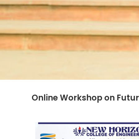
Online Workshop on Futur