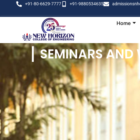
+91-80-6629-7777
+91-9880534635
admissionsnh
Home
SEMINARS AND