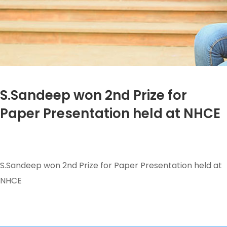
S.Sandeep won 2nd Prize for
Paper Presentation held at NHCE
S.Sandeep won 2nd Prize for Paper Presentation held at
NHCE