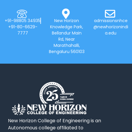
+91-98805 34935
New Horizon
admissionsnhce
+91-80-6629-
Knowledge Park,
@newhorizonindi
7777
Bellandur Main
a.edu
Rd, Near
Marathahalli,
Bengaluru 560103
New Horizon College of Engineering is an
Autonomous college affiliated to