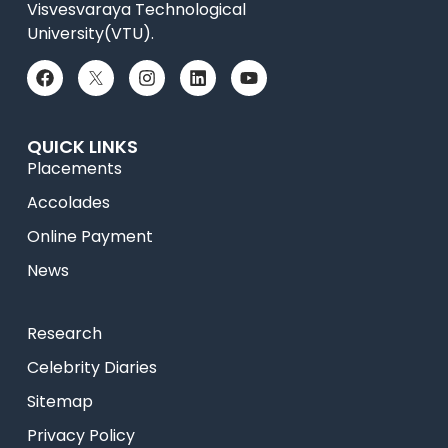
Visvesvaraya Technological
University(VTU).
QUICK LINKS
Placements
Accolades
Online Payment
News
Research
Celebrity Diaries
Sitemap
Privacy Policy