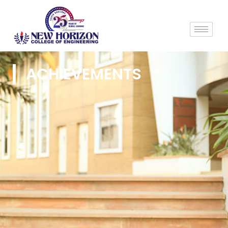
ACHIEVEMENTS