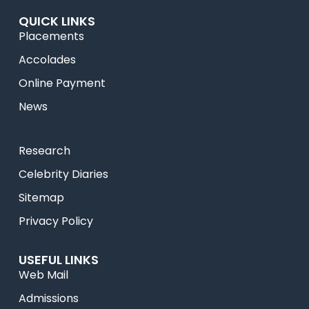
QUICK LINKS
Placements
Accolades
Online Payment
News
Research
Celebrity Diaries
Sitemap
Privacy Policy
USEFUL LINKS
Web Mail
Admissions