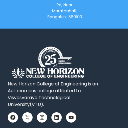
Rd, Near
Marathahalli,
Bengaluru 560103
New Horizon College of Engineering is an
Autonomous college affiliated to
Visvesvaraya Technological
University(VTU).