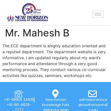
Mr. Mahesh B
The ECE department is ahighly education oriented and
a reputed department. The department website is very
informative. I am updated regularly about my ward’s
performance and attendance through a very good
mentoring process. They conduct various co-curricular
activities like quizzes, seminars, workshops etc.
+91-98805 34935
New Horizon
admissionsnhce
+91-80-6629-
Knowledge Park,
@newhorizonindi
7777
Bellandur Main
a.edu