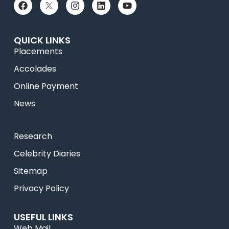
QUICK LINKS
Placements
Accolades
Online Payment
News
Research
Celebrity Diaries
Sitemap
Privacy Policy
USEFUL LINKS
Web Mail