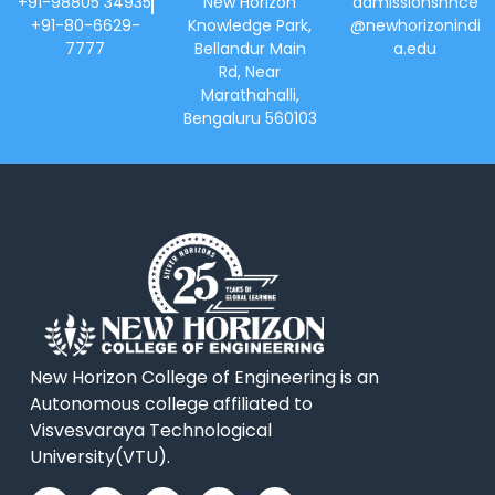
+91-98805 34935
New Horizon
admissionsnhce
+91-80-6629-
Knowledge Park,
@newhorizonindi
7777
Bellandur Main
a.edu
Rd, Near
Marathahalli,
Bengaluru 560103
New Horizon College of Engineering is an
Autonomous college affiliated to
Visvesvaraya Technological
University(VTU).