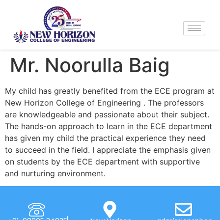
Mr. Noorulla Baig
My child has greatly benefited from the ECE program at
New Horizon College of Engineering . The professors
are knowledgeable and passionate about their subject.
The hands-on approach to learn in the ECE department
has given my child the practical experience they need
to succeed in the field. I appreciate the emphasis given
on students by the ECE department with supportive
and nurturing environment.