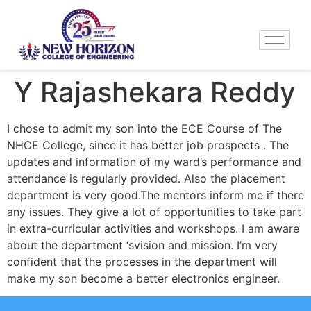
Y Rajashekara Reddy
I chose to admit my son into the ECE Course of The
NHCE College, since it has better job prospects . The
updates and information of my ward’s performance and
attendance is regularly provided. Also the placement
department is very good.The mentors inform me if there
any issues. They give a lot of opportunities to take part
in extra-curricular activities and workshops. I am aware
about the department ‘svision and mission. I’m very
confident that the processes in the department will
make my son become a better electronics engineer.