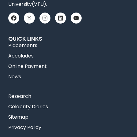
University(VTU).
QUICK LINKS
Placements
Accolades
Online Payment
News
Research
Celebrity Diaries
Sitemap
Privacy Policy