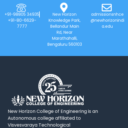
+91-98805 34935
New Horizon
admissionsnhce
+91-80-6629-
Knowledge Park,
@newhorizonindi
7777
Bellandur Main
a.edu
Rd, Near
Marathahalli,
Bengaluru 560103
New Horizon College of Engineering is an
Autonomous college affiliated to
Visvesvaraya Technological