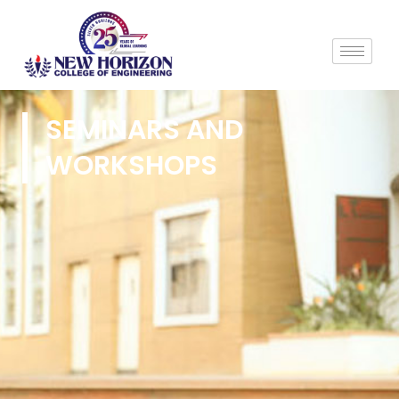
SEMINARS AND
WORKSHOPS