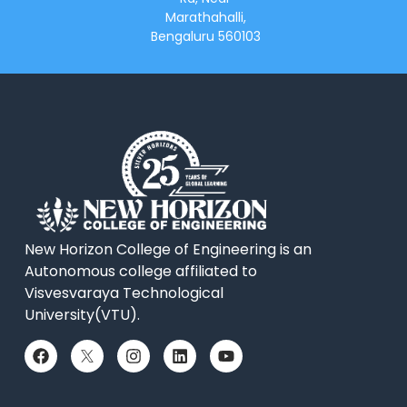
Marathahalli,
Bengaluru 560103
New Horizon College of Engineering is an
Autonomous college affiliated to
Visvesvaraya Technological
University(VTU).