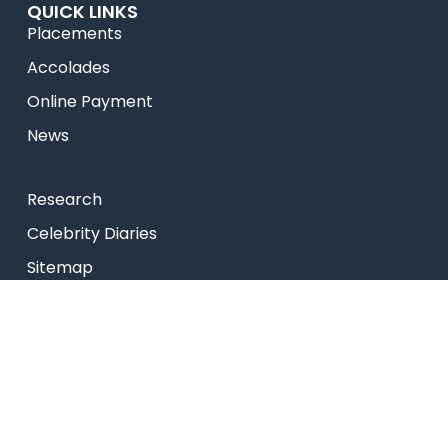
QUICK LINKS
Placements
Accolades
Online Payment
News
Research
Celebrity Diaries
Sitemap
Privacy Policy
USEFUL LINKS
Web Mail
Admissions
Programs