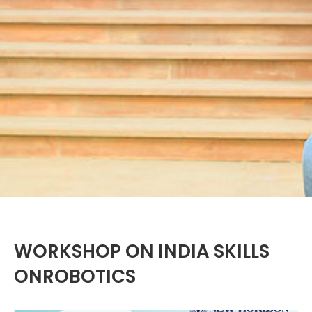
WORKSHOP ON INDIA SKILLS
ONROBOTICS