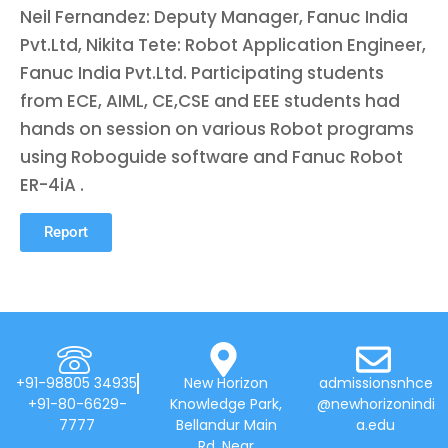
Neil Fernandez: Deputy Manager, Fanuc India
Pvt.Ltd, Nikita Tete: Robot Application Engineer,
Fanuc India Pvt.Ltd. Participating students
from ECE, AIML, CE,CSE and EEE students had
hands on session on various Robot programs
using Roboguide software and Fanuc Robot
ER-4iA .
Report
+91-98805 34935
New Horizon
admissionsnhce
+91-80-6629-
Knowledge Park,
@newhorizonindi
7777
Bellandur Main
a.edu
Rd, Near