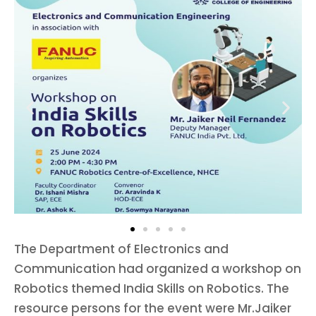
The Department of Electronics and
Communication had organized a workshop on
Robotics themed India Skills on Robotics. The
resource persons for the event were Mr.Jaiker